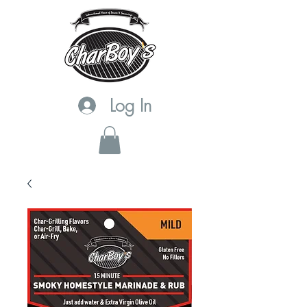
Log In