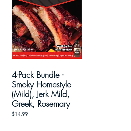
4-Pack Bundle -
Smoky Homestyle
(Mild), Jerk Mild,
Greek, Rosemary
Price
$14.99
Quantity
*