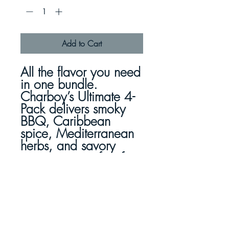
Add to Cart
All the flavor you need
in one bundle.
Charboy’s Ultimate 4-
Pack delivers
smoky
BBQ, Caribbean
spice, Mediterranean
herbs, and savory
rosemary
—perfect for
quick, healthy meals.
Made with 100%
Herbs. Just Coat &
Cook.