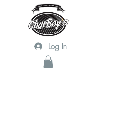
Log In