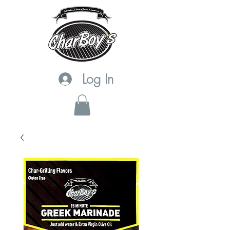
Log In