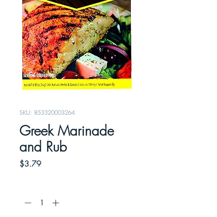
SKU: 853320003264
Greek Marinade
and Rub
Price
$3.79
Quantity
*