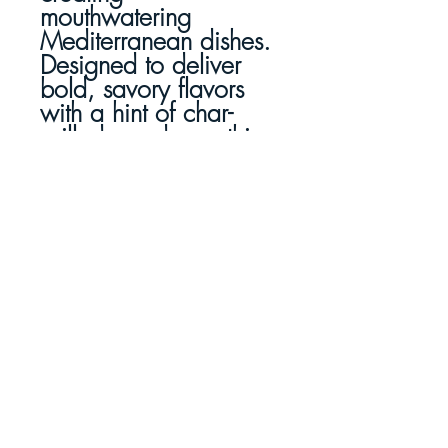
mouthwatering
Mediterranean dishes.
Designed to deliver
bold, savory flavors
with a hint of char-
grilled goodness, this
marinade makes every
meal feel like a
gourmet experience.
Easy, Simple and
Effortless Gourmet
Cooking
Whether you're
hosting a dinner party
or whipping up a
quick weeknight meal,
Charboys' Greek