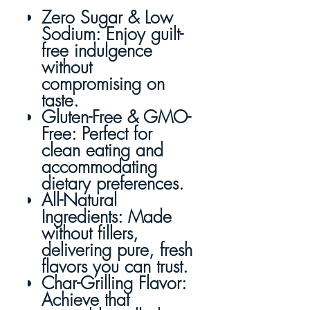
Zero Sugar & Low
Sodium
: Enjoy guilt-
free indulgence
without
compromising on
taste.
Gluten-Free & GMO-
Free
: Perfect for
clean eating and
accommodating
dietary preferences.
All-Natural
Ingredients
: Made
without fillers,
delivering pure, fresh
flavors you can trust.
Char-Grilling Flavor
:
Achieve that