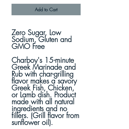
Add to Cart
Zero Sugar, Low
Sodium, Gluten and
GMO Free
Charboy's 15-minute
Greek Marinade and
Rub with char-grilling
flavor makes a savory
Greek Fish, Chicken,
or Lamb dish. Product
made with all natural
ingredients and no
fillers. (Grill flavor from
sunflower oil).