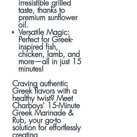
irresistible grilled
taste, thanks to
premium sunflower
oil.
Versatile Magic
:
Perfect for Greek-
inspired fish,
chicken, lamb, and
more—all in just 15
minutes!
Craving authentic
Greek flavors with a
healthy twist? Meet
Charboys' 15-Minute
Greek Marinade &
Rub, your go-to
solution for effortlessly
creating